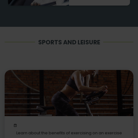
SPORTS AND LEISURE
Learn about the benefits of exercising on an exercise