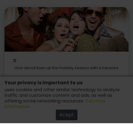
How about liven up the holiday season with a karaoke
machine?
Be it big or in more compact versions, it's sure to have
Your privacy is important to us
fun, to celebrate with the one you love!
uses cookies and other similar technology to analyze
traffic and customize content and ads, as well as
offering social networking resources.
Get more
information
Acept