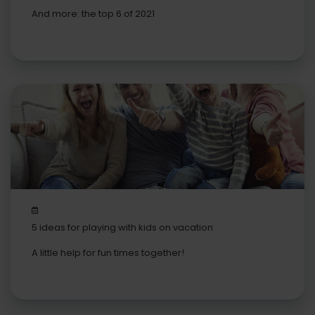
bike
And more: the top 6 of 2021
5 ideas for playing with kids on vacation
A little help for fun times together!