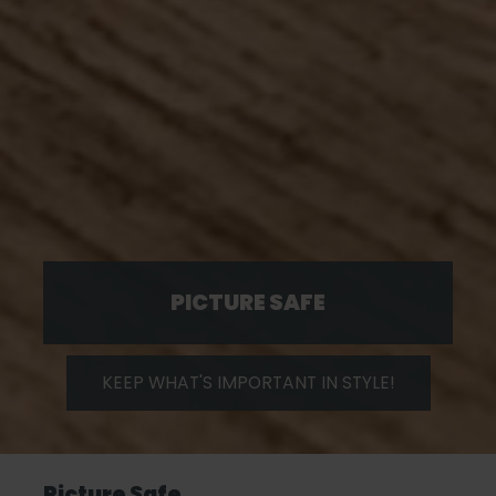
PICTURE SAFE
KEEP WHAT'S IMPORTANT IN STYLE!
Picture Safe