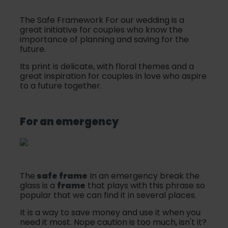
The Safe Framework For our wedding is a
great initiative for couples who know the
importance of planning and saving for the
future.
Its print is delicate, with floral themes and a
great inspiration for couples in love who aspire
to a future together.
For an emergency
The
safe frame
In an emergency break the
glass is a
frame
that plays with this phrase so
popular that we can find it in several places.
It is a way to save money and use it when you
need it most. Nope caution is too much, isn't it?