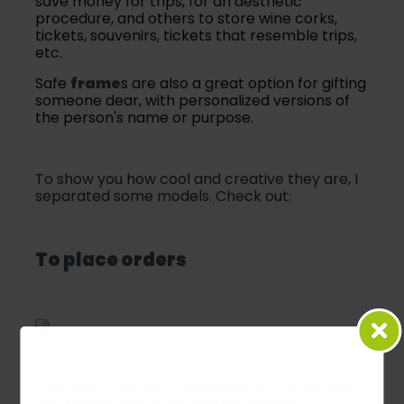
save money for trips, for an aesthetic
procedure, and others to store wine corks,
tickets, souvenirs, tickets that resemble trips,
etc.
Safe
frame
s are also a great option for gifting
someone dear, with personalized versions of
the person's name or purpose.
To show you how cool and creative they are, I
separated some models. Check out:
To place orders
This Safe Ordering Framework is a humorous
and subtle way to encourage people to