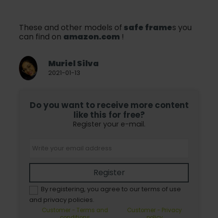
These and other models of
safe frame
s you
can find on
amazon.com
!
Muriel Silva
2021-01-13
Do you want to receive more content
like this for free?
Register your e-mail.
Register
By registering, you agree to our terms of use
and privacy policies.
Customer - Terms and
Customer - Privacy
conditions
policy