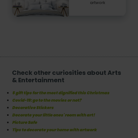
artwork
Check other curiosities about Arts
& Entertainment
5 gift tips for the most dignified this Christmas
Covid-19: go to the movies or not?
Decorative Stickers
Decorate your little ones' room with art!
Picture Safe
Tips to decorate your home with artwork