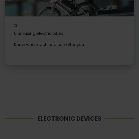
5 amazing electric bikes
Know what each one can offer you
ELECTRONIC DEVICES