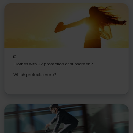
Clothes with UV protection or sunscreen?
Which protects more?