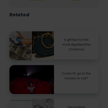
Related
5 gift tips for the
most dignified this
Christmas
Covid-19: go to the
movies or not?
Decorative