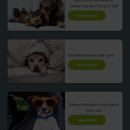
Know the benefits of
neutering your dog or cat
see more
Essential winter pet care
see more
Safely transport your pet in
your car
see more