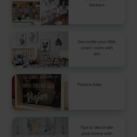
Stickers
Decorate your little
ones' room with
art!
Picture Safe
Tips to decorate
your home with