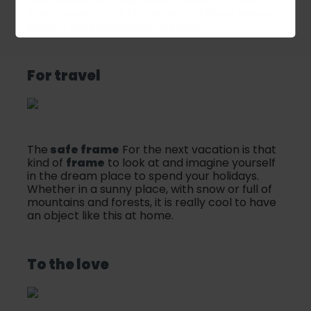
and blends with any environment. For wine
lovers, every cork that is placed there keeps a
story, a beautiful dinner, a smile ...
For travel
The
safe frame
For the next vacation is that
kind of
frame
to look at and imagine yourself
in the dream place to spend your holidays.
Whether in a sunny place, with snow or full of
mountains and forests, it is really cool to have
an object like this at home.
To the love