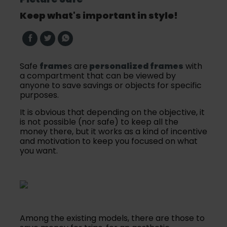
Keep what's important in style!
Safe
frame
s are
personalized frames
with
a compartment that can be viewed by
anyone to save savings or objects for specific
purposes.
It is obvious that depending on the objective, it
is not possible (nor safe) to keep all the
money there, but it works as a kind of incentive
and motivation to keep you focused on what
you want.
Among the existing models, there are those to