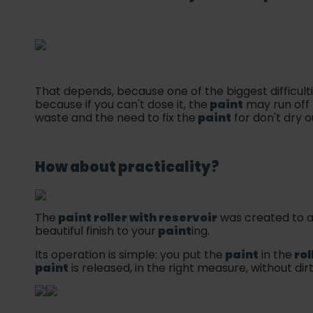
That depends, because one of the biggest difficult
because if you can't dose it, the
paint
may run off 
waste and the need to fix the
paint
for don't dry o
How about practicality?
The
paint roller with reservoir
was created to a
beautiful finish to your
paint
ing.
Its operation is simple: you put the
paint
in the
rol
paint
is released, in the right measure, without dir