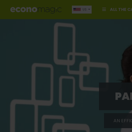
ALL THE 
US
PA
AN EFFI