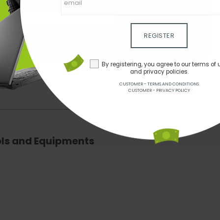
gister
our terms of use and privacy policies.
REGISTER
ns
Customer - Privacy policy
By registering, you agree to our terms of 
and privacy policies.
CUSTOMER - TERMS AND CONDITIONS
CUSTOMER - PRIVACY POLICY
ols and Equipments