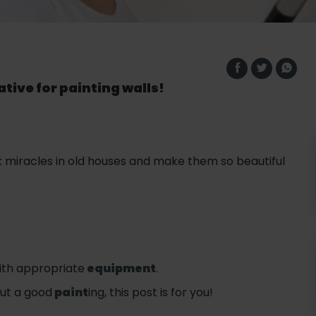
tive for painting walls!
miracles in old houses and make them so beautiful
with appropriate
equipment
.
but a good
paint
ing, this post is for you!