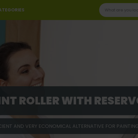
CATEGORIES
INT ROLLER WITH RESERV
CIENT AND VERY ECONOMICAL ALTERNATIVE FOR PAINTIN