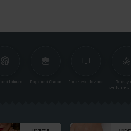
 and Leisure
Bags and Shoes
Electronic devices
Beauty 
perfume pr
Beautiful
Comm