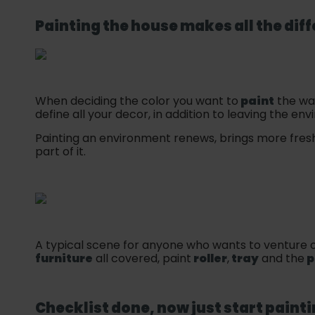
Painting the house makes all the dif
When deciding the color you want to
paint
the wal
define all your decor, in addition to leaving the e
Painting an environment renews, brings more fresh
part of it.
A typical scene for anyone who wants to venture o
furniture
all covered, paint
roller
,
tray
and the
p
Checklist done, now just start
paint
i