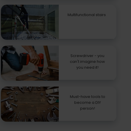
Multifunctional stairs
Screwdriver - you
can't imagine how
you need it!
Must-have tools to
become a DIY
person!