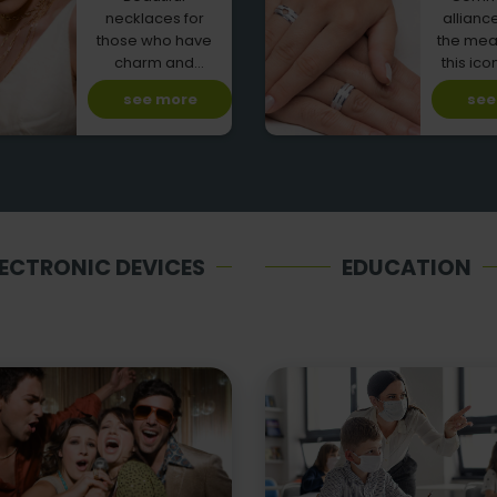
necklaces for
allianc
those who have
the mea
charm and
this ico
personality!
car
see more
see
LECTRONIC DEVICES
EDUCATION