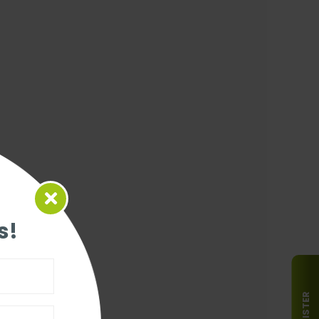
s!
REGISTER