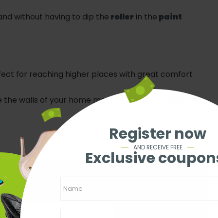
and without having to dip the
roller
in the
paint
fect for reaching higher places with great comfort
the walls of your home more beautiful and with zero
Register now
AND RECEIVE FREE
Exclusive coupon
e content like this for free?
 your e-mail.