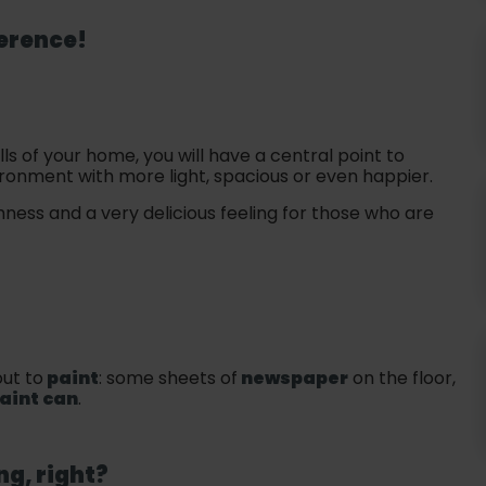
ference!
ls of your home, you will have a central point to
nvironment with more light, spacious or even happier.
ness and a very delicious feeling for those who are
ut to
paint
: some sheets of
newspaper
on the floor,
aint can
.
ng, right?