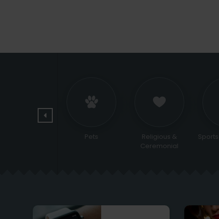
Jewelry and
Pets
Religious &
Sports
watches
Ceremonial