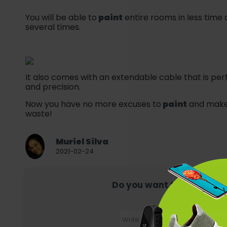
You will be able to
paint
entire rooms in less time 
several times.
It also comes with an extendable cable that is per
and precision.
Now you have no more excuses to
paint
and make 
waste!
Muriel Silva
2021-02-24
Do you want to receive mor
Register