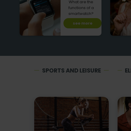
What are the
functions of a
smartwatch?
see more
SPORTS AND LEISURE
E