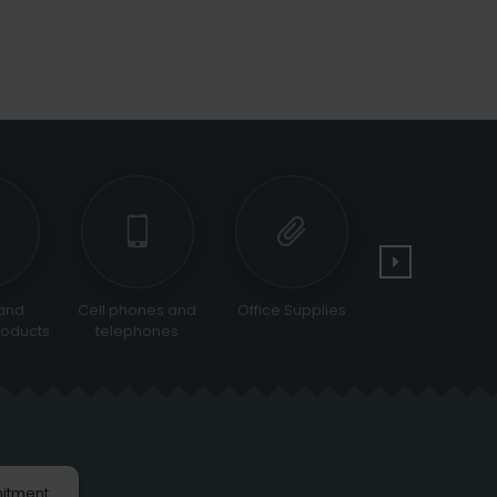
and
Cell phones and
Office Supplies
Tools and
oducts
telephones
Equipments
itment