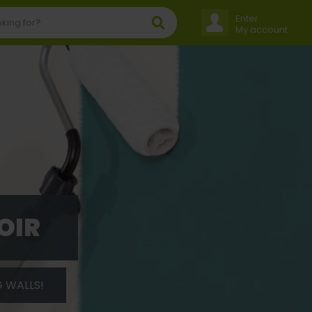
Enter
My account
OIR
G WALLS!