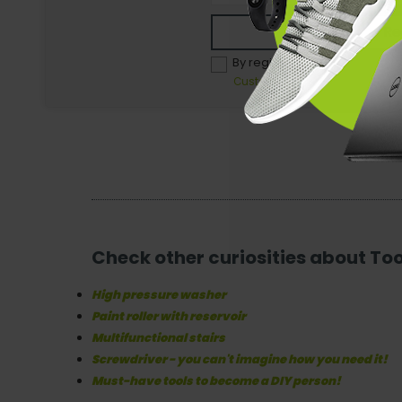
Re
By registering, you agree to 
Customer - Terms and conditio
Check other curiosities about To
High pressure washer
Paint roller with reservoir
Multifunctional stairs
Screwdriver - you can't imagine how you need it!
Must-have tools to become a DIY person!