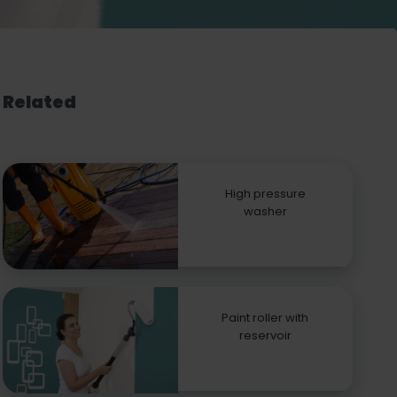
Related
High pressure
washer
Paint roller with
reservoir