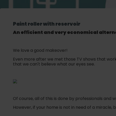
Paint roller with reservoir
An efficient and very economical alterna
We love a good makeover!
Even more after we met those TV shows that work 
that we can't believe what our eyes see.
Of course, all of this is done by professionals and 
However, if your home is not in need of a miracle, 