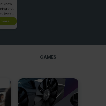
es: know
ning that
nic jewel
ries
 more
GAMES