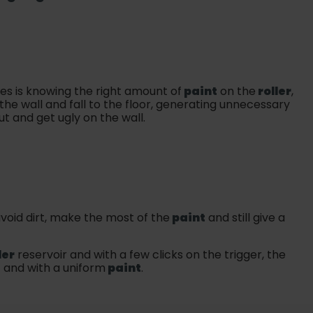
ies is knowing the right amount of
paint
on the
roller
,
the wall and fall to the floor, generating unnecessary
ut and get ugly on the wall.
void dirt, make the most of the
paint
and still give a
ler
reservoir and with a few clicks on the trigger, the
t and with a uniform
paint
.