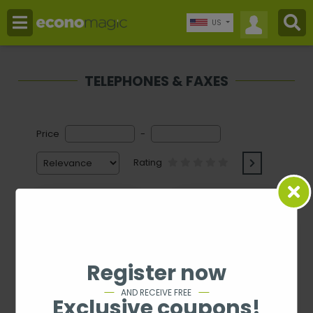
US
TELEPHONES & FAXES
Price
-
Rating
Register now
AND RECEIVE FREE
Exclusive coupons!