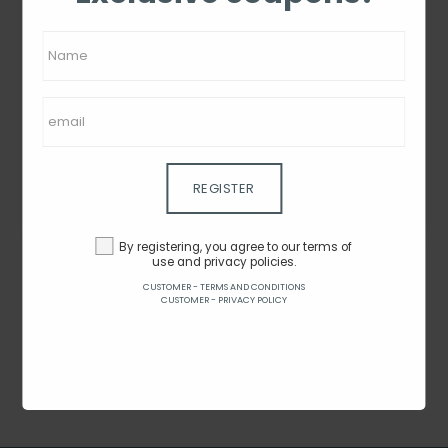
MyBag Selfie Grip-
MyBag Selfie Grip -
Rainbow
Terrazzo
By $4.08
By $4.08
REGISTER
SEE ON THE SITE
SEE ON THE SITE
By registering, you agree to our terms of
use and privacy policies.
CUSTOMER - TERMS AND CONDITIONS
CUSTOMER - PRIVACY POLICY
1 - 2 from 2