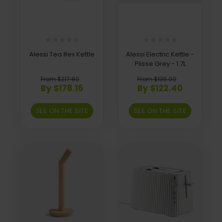
Alessi Tea Rex Kettle
Alessi Electric Kettle -
Plisse Grey - 1.7L
From $217.60
From $136.00
By $178.16
By $122.40
SEE ON THE SITE
SEE ON THE SITE