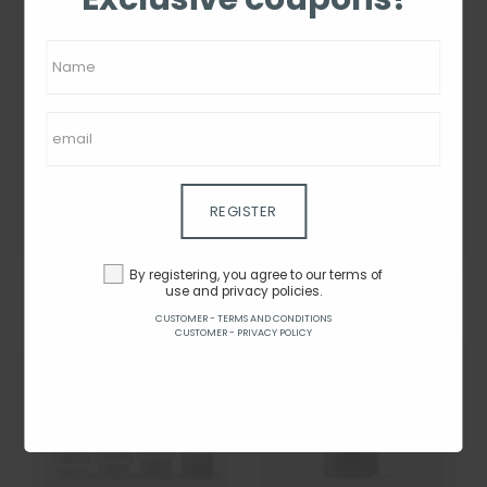
Alessi Electric Kettle -
Ferm Living Ripple
Plisse White - 1L
Glasses - Set of 4 -
Frosted
From $48.96
By $122.40
By $40.42
REGISTER
SEE ON THE SITE
SEE ON THE SITE
By registering, you agree to our terms of
use and privacy policies.
CUSTOMER - TERMS AND CONDITIONS
CUSTOMER - PRIVACY POLICY