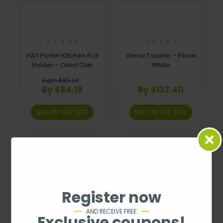
HAY Porter Kitchen Roll
Alessi Toaster - Plisse
Holder - Oiled Oak
White
From $80.24
By $64.19
By $122.40
SEE ON THE SITE
SEE ON THE SITE
Register now
AND RECEIVE FREE
Exclusive coupons!