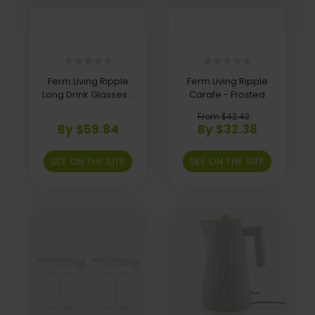
Ferm Living Ripple
Ferm Living Ripple
Long Drink Glasses -
Carafe - Frosted
Set of 4 - Frosted
From $42.43
By $59.84
By $32.38
SEE ON THE SITE
SEE ON THE SITE