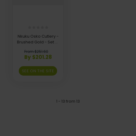
Nkuku Osko Cutlery -
Brushed Gold - Set of
16
From $251.60
By $201.28
SEE ON THE SITE
1 - 13 from 13