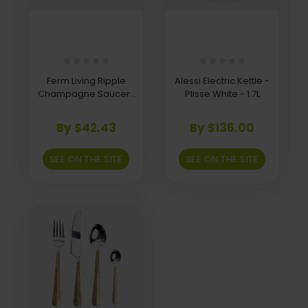
Ferm Living Ripple
Alessi Electric Kettle -
Champagne Saucers
Plisse White - 1.7L
- Set of 2 - Frosted
By $42.43
By $136.00
SEE ON THE SITE
SEE ON THE SITE