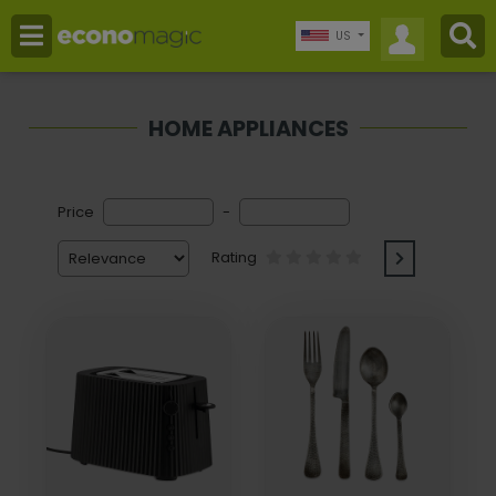
US
HOME APPLIANCES
Price
-
Rating