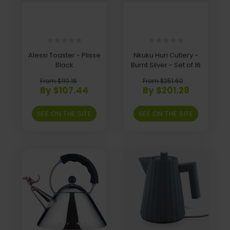
Alessi Toaster - Plisse
Nkuku Huri Cutlery -
Black
Burnt Silver - Set of 16
From $110.16
From $251.60
By $107.44
By $201.28
SEE ON THE SITE
SEE ON THE SITE