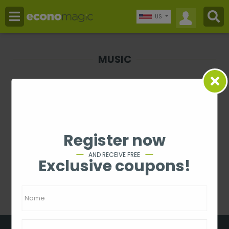
US
MUSIC
Price
-
Rating
Register now
1 - 0 from 0
AND RECEIVE FREE
Exclusive coupons!