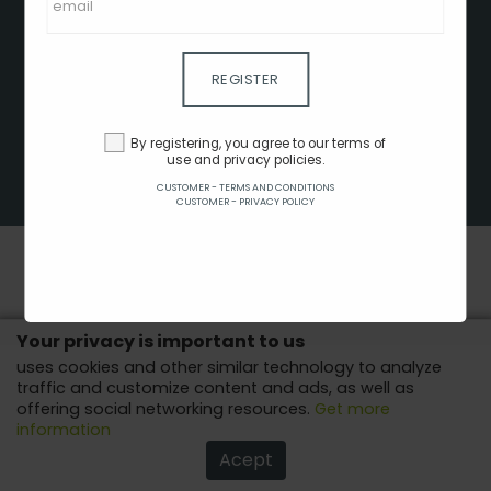
CLIENT - TERMS AND CONDITIONS
CUSTOMER - TERMS AND CONDITIONS
CUSTOMER - PRIVACY POLICY
REGISTER
CUSTOMER - COOKIES POLICY
ADVERTISE HERE
By registering, you agree to our terms of
use and privacy policies.
AFFILIATES
CUSTOMER - TERMS AND CONDITIONS
COPYRIGHT © 2022 - ALL RIGHTS RESERVED.
CUSTOMER - PRIVACY POLICY
Your privacy is important to us
uses cookies and other similar technology to analyze
traffic and customize content and ads, as well as
offering social networking resources.
Get more
information
Acept