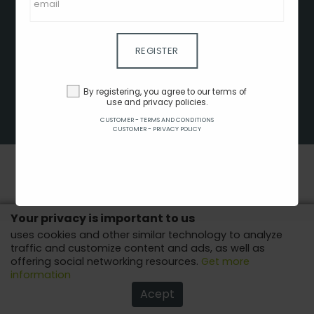
CLIENT - TERMS AND CONDITIONS
CUSTOMER - TERMS AND CONDITIONS
CUSTOMER - PRIVACY POLICY
REGISTER
CUSTOMER - COOKIES POLICY
ADVERTISE HERE
By registering, you agree to our terms of
use and privacy policies.
AFFILIATES
CUSTOMER - TERMS AND CONDITIONS
COPYRIGHT © 2022 - ALL RIGHTS RESERVED.
CUSTOMER - PRIVACY POLICY
Your privacy is important to us
uses cookies and other similar technology to analyze
traffic and customize content and ads, as well as
offering social networking resources.
Get more
information
Acept