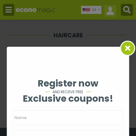
US
HAIRCARE
Price
-
Rating
Register now
1 - 0 from 0
AND RECEIVE FREE
Exclusive coupons!