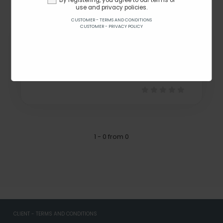
use and privacy policies.
CUSTOMER - TERMS AND CONDITIONS
CUSTOMER - PRIVACY POLICY
5% OFF for DIY
Electronic Kits
GET TO KNOW MORE
1 - 0 from 0
CLIENT - TERMS AND CONDITIONS