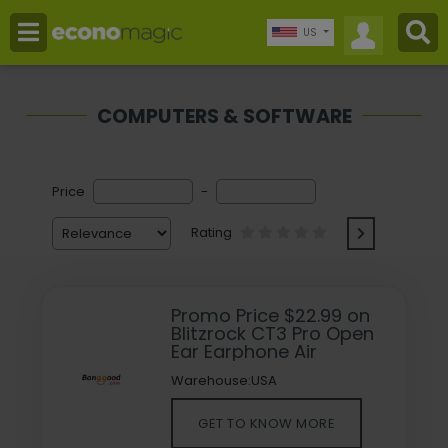
US
COMPUTERS & SOFTWARE
Price
-
Rating
Promo Price $22.99 on
Blitzrock CT3 Pro Open
Ear Earphone Air
Warehouse:USA
GET TO KNOW MORE