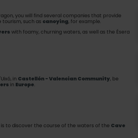
ragon, you will find several companies that provide
e tourism, such as
canoying
, for example.
vers
with foamy, churning waters, as well as the Ésera
Uixó, in
Castellón - Valencian Community
, be
vers
in
Europe
.
 is to discover the course of the waters of the
Cave