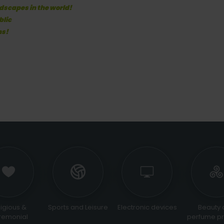
dscapes in the world!
blic
ns!
ous &
Sports and Leisure
Electronic devices
Beauty an
onial
perfume prod