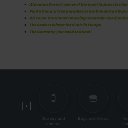
Atacama Desert: owner of the most impressive lan
Punta Cana: a true paradise in the Dominican Repu
Discover the 6 most amazing mountain destinatio
The coolest winter festivals in Europe
The Germany you need to know!
Pets
Jewelry and
Bags and Shoes
Religi
watches
Cerem