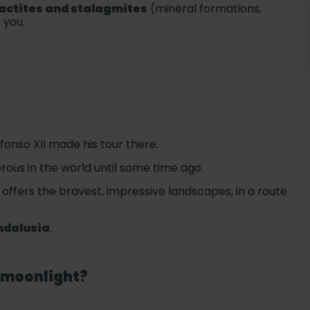
actites and stalagmites
(mineral formations,
 you.
onso XII made his tour there.
ous in the world until some time ago.
t offers the bravest, impressive landscapes, in a route
ndalusia
.
e moonlight?