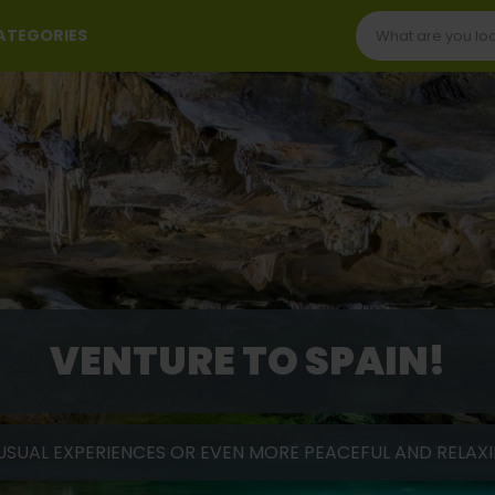
CATEGORIES
VENTURE TO SPAIN!
USUAL EXPERIENCES OR EVEN MORE PEACEFUL AND RELAXIN