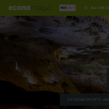
ALL THE 
US
EXTREME SPORTS, UN