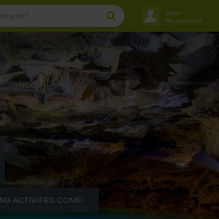
Enter
My account
G ACTIVITIES. COME!