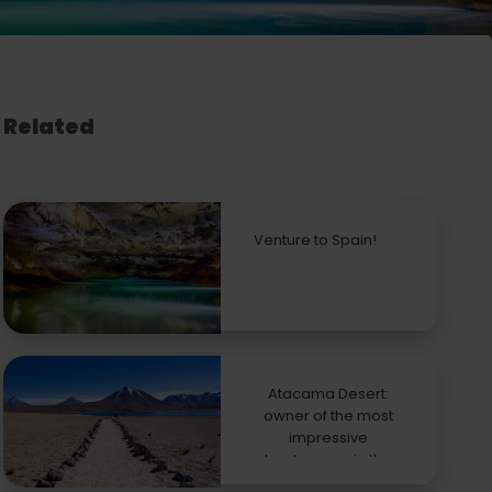
Related
Venture to Spain!
Atacama Desert:
owner of the most
impressive
landscapes in the
world!