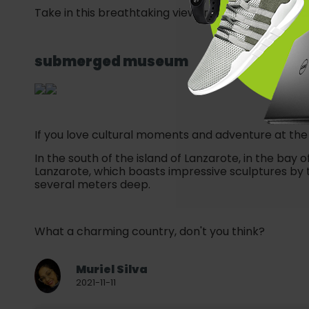
Take in this breathtaking view from the highest part
submerged museum
If you love cultural moments and adventure at the 
In the south of the island of Lanzarote, in the bay 
Lanzarote, which boasts impressive sculptures by
several meters deep.
What a charming country, don't you think?
Muriel Silva
2021-11-11