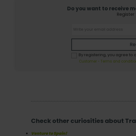
Do you want to receive mor
Register
Re
By registering, you agree to 
Customer - Terms and conditio
Check other curiosities about Tra
Venture to Spain!