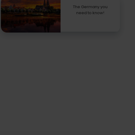
The Germany you
need to know!