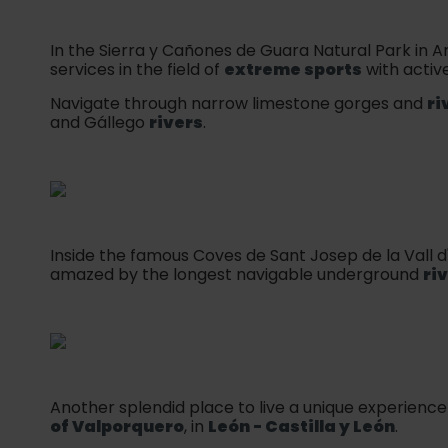
In the Sierra y Cañones de Guara Natural Park in A
services in the field of
extreme sports
with activ
Navigate through narrow limestone gorges and
ri
and Gállego
rivers
.
Inside the famous Coves de Sant Josep de la Vall d'
amazed by the longest navigable underground
ri
Another splendid place to live a unique experience
of Valporquero
, in
León - Castilla y León
.