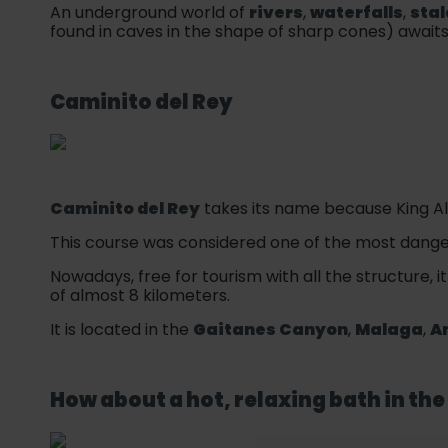
An underground world of
rivers
,
waterfalls
,
stal
found in caves in the shape of sharp cones) awaits
Caminito del Rey
Caminito del Rey
takes its name because King Alf
This course was considered one of the most danger
Nowadays, free for tourism with all the structure, i
of almost 8 kilometers.
It is located in the
Gaitanes Canyon
,
Malaga
,
A
How about a hot, relaxing bath in th