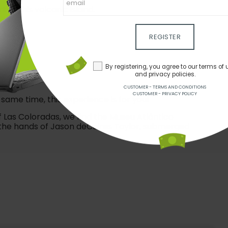
 of this volcanic island.
REGISTER
By registering, you agree to our terms of 
and privacy policies.
CUSTOMER - TERMS AND CONDITIONS
CUSTOMER - PRIVACY POLICY
same time, this experience is for you!
of Las Coloradas, we find the Museu Atlântico
 the hands of Jason deCaires Taylor, submerged