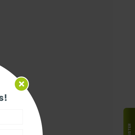
s!
REGISTER