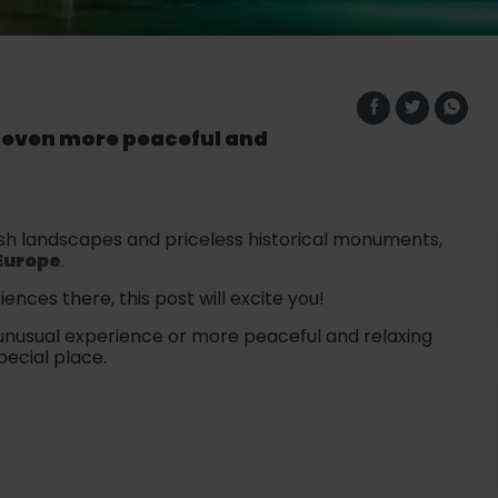
r even more peaceful and
 lush landscapes and priceless historical monuments,
Europe
.
iences there, this post will excite you!
 unusual experience or more peaceful and relaxing
pecial place.