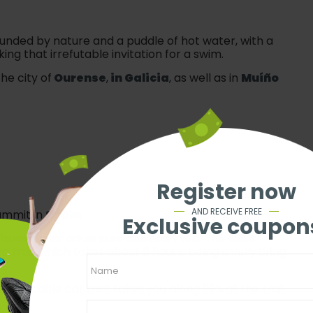
rounded by nature and a puddle of hot water, with a
ng that irrefutable invitation for a swim.
he city of
Ourense
,
in Galicia
, as well as in
Muíño
Register now
AND RECEIVE FREE
summit in
Spain
.
Exclusive coupon
slands
, your adventure can start with the most
a trail, which takes about 6 hours, being a very tiring
se the cable car that takes you along 99% of the trail,