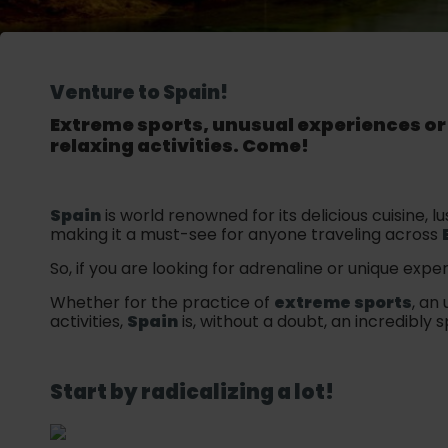
Venture to Spain!
Extreme sports, unusual experiences o
relaxing activities. Come!
Spain
is world renowned for its delicious cuisine,
making it a must-see for anyone traveling across
So, if you are looking for adrenaline or unique exper
Whether for the practice of
extreme sports
, an
activities,
Spain
is, without a doubt, an incredibly s
Start by radicalizing a lot!