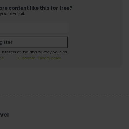
e content like this for free?
 your e-mail.
gister
our terms of use and privacy policies.
ns
Customer - Privacy policy
vel