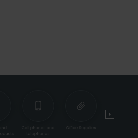
d
Cell phones and
Office Supplies
Tools and
ucts
telephones
Equipments