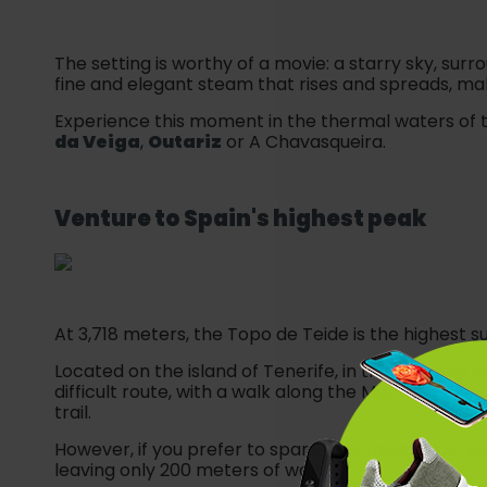
The setting is worthy of a movie: a starry sky, sur
fine and elegant steam that rises and spreads, maki
Experience this moment in the thermal waters of t
da Veiga
,
Outariz
or A Chavasqueira.
Venture to
Spain
's highest peak
At 3,718 meters, the Topo de Teide is the highest 
Located on the island of Tenerife, in the
Canary I
difficult route, with a walk along the Montaña Blanc
trail.
However, if you prefer to spare your fatigue, just u
leaving only 200 meters of walk.