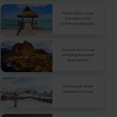
Punta Cana: a true
paradise in the
Dominican Republic
Discover the 6 most
amazing mountain
destinations!
The coolest winter
festivals in Europe