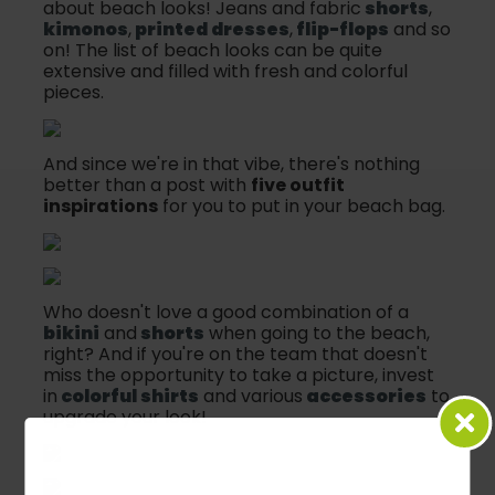
about beach looks! Jeans and fabric
shorts
,
kimonos
,
printed dresses
,
flip-flops
and so
on! The list of beach looks can be quite
extensive and filled with fresh and colorful
pieces.
And since we're in that vibe, there's nothing
better than a post with
five outfit
inspirations
for you to put in your beach bag.
Who doesn't love a good combination of a
bikini
and
shorts
when going to the beach,
right? And if you're on the team that doesn't
miss the opportunity to take a picture, invest
in
colorful shirts
and various
accessories
to
upgrade your look!