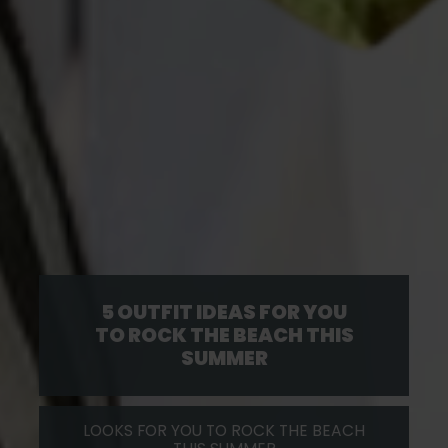
5 OUTFIT IDEAS FOR YOU
TO ROCK THE BEACH THIS
SUMMER
LOOKS FOR YOU TO ROCK THE BEACH