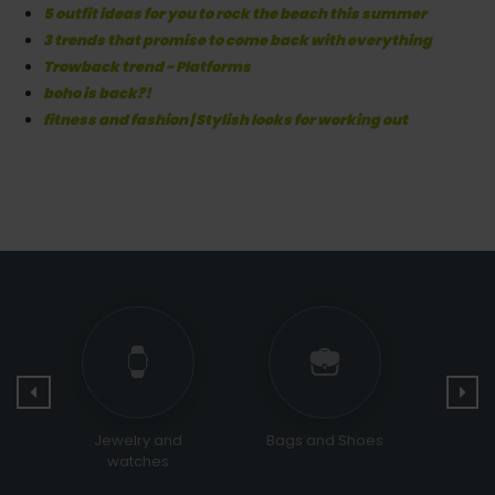
5 outfit ideas for you to rock the beach this summer
3 trends that promise to come back with everything
Trowback trend - Platforms
boho is back?!
fitness and fashion | Stylish looks for working out
Bags and Shoes
Religious &
Sports
Ceremonial