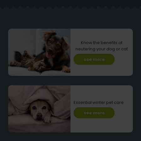
Know the benefits of
neutering your dog or cat
see more
Essential winter pet care
see more