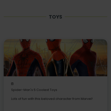
TOYS
Spider-Man's 5 Coolest Toys
Lots of fun with this beloved character from Marvel!