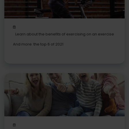
Learn about the benefits of exercising on an exercise
bike
And more: the top 6 of 2021