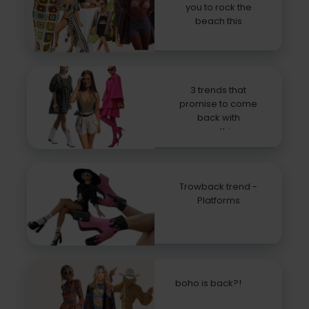
you to rock the
beach this
summer
3 trends that
promise to come
back with
everything
Trowback trend -
Platforms
boho is back?!