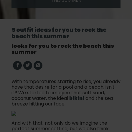
THIS SUMMER
5 outfit ideas for you to rock the
beach this summer
looks for you to rock the beach this
summer
With temperatures starting to rise, you already
have that desire for a pool and a beach, isn't
it? We started to imagine that soft sand,
coconut water, the ideal
bikini
and the sea
breeze hitting our face.
And with that, not only do we imagine the
perfect summer setting, but we also think