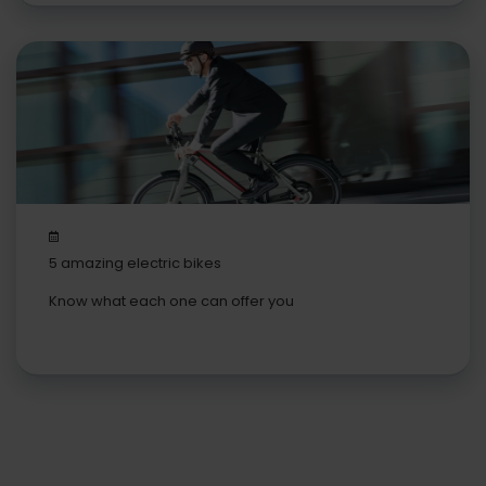
5 amazing electric bikes
Know what each one can offer you