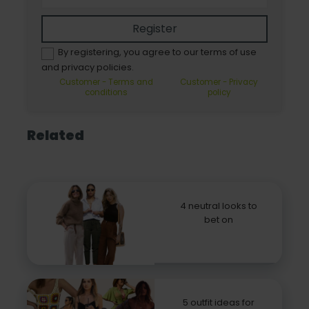
Register
By registering, you agree to our terms of use
and privacy policies.
Customer - Terms and
Customer - Privacy
conditions
policy
Related
4 neutral looks to
bet on
5 outfit ideas for