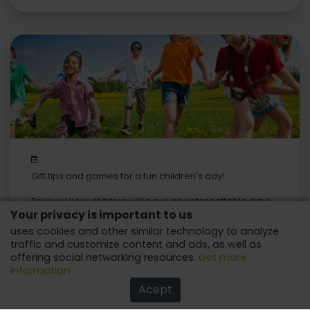
Gift tips and games for a fun children's day!
Believe! Your children will have an unforgettable day!
Your privacy is important to us
uses cookies and other similar technology to analyze
traffic and customize content and ads, as well as
offering social networking resources.
Get more
information
Acept