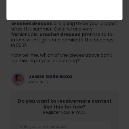
Now, if you really want to be on top of trends,
crochet dresses
are going to be your biggest
allies this summer. Colorful and very
fashionable,
crochet dresses
promise to fall
in love with it girls and dominate the beaches
in 2022.
Now tell me, which of the pieces above can't
be missing in your beach bag?
Joana Dalla Roza
2022-01-17
Do you want to receive more content
like this for free?
Register your e-mail.