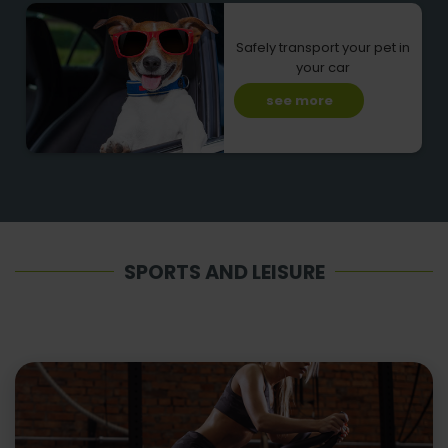
Safely transport your pet in
your car
see more
SPORTS AND LEISURE