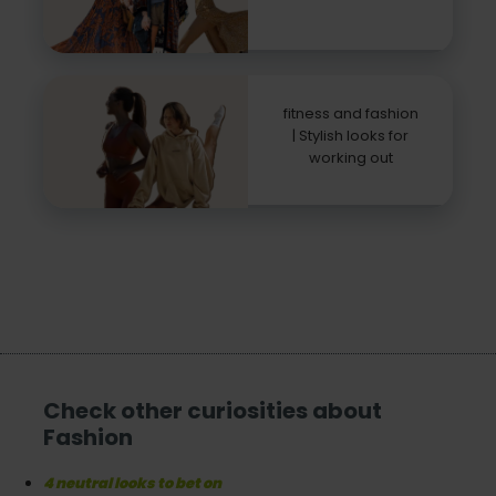
fitness and fashion
| Stylish looks for
working out
Check other curiosities about
Fashion
4 neutral looks to bet on