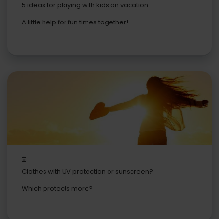
5 ideas for playing with kids on vacation
A little help for fun times together!
Clothes with UV protection or sunscreen?
Which protects more?