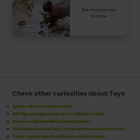
The most fun toys
to draw
Check other curiosities about Toys
Spider-Man's 5 Coolest Toys
Gift tips and games for a fun children's day!
Discover the benefits of board games
The importance of toys that promote social inclusion
7 toys to play sports with your child at home