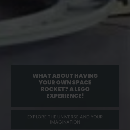
WHAT ABOUT HAVING
YOUR OWN SPACE
ROCKET? A LEGO
EXPERIENCE!
EXPLORE THE UNIVERSE AND YOUR
IMAGINATION