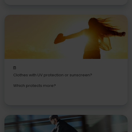
Clothes with UV protection or sunscreen?
Which protects more?