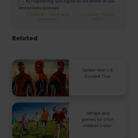
By registering, you agree to our terms of use
and privacy policies.
Customer - Terms and
Customer - Privacy
conditions
policy
Related
Spider-Man's 5
Coolest Toys
Gift tips and
games for a fun
children's day!