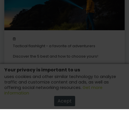
Tactical flashlight - a favorite of adventurers
Discover the 5 best and how to choose yours!
Your privacy is important to us
uses cookies and other similar technology to analyze
traffic and customize content and ads, as well as
offering social networking resources.
Get more
information
Acept