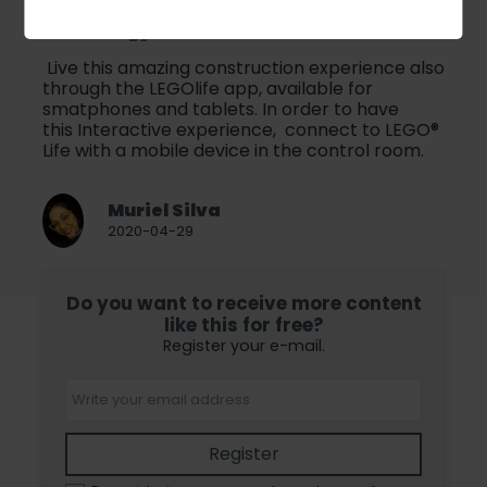
Live this amazing construction experience also
through the LEGOlife app, available for
smatphones and tablets. In order to have
this Interactive experience, connect to LEGO®
Life with a mobile device in the control room.
Muriel Silva
2020-04-29
Do you want to receive more content
like this for free?
Register your e-mail.
Register