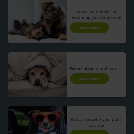
Know the benefits of
neutering your dog or cat
see more
Essential winter pet care
see more
Safely transport your pet in
your car