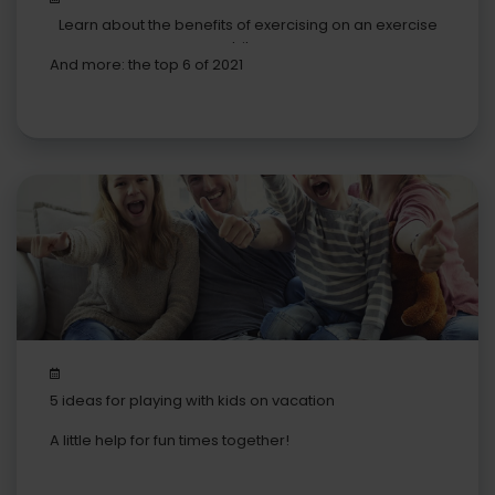
Learn about the benefits of exercising on an exercise
bike
And more: the top 6 of 2021
5 ideas for playing with kids on vacation
A little help for fun times together!