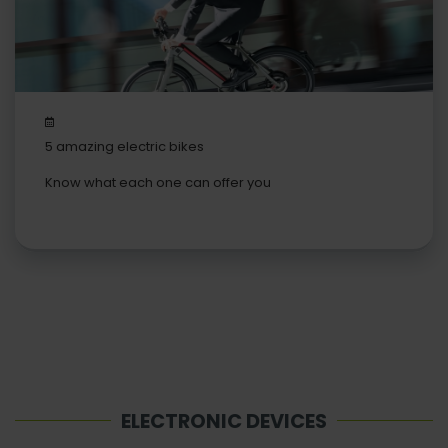
5 amazing electric bikes
Know what each one can offer you
ELECTRONIC DEVICES