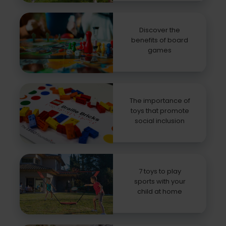
Discover the
benefits of board
games
The importance of
toys that promote
social inclusion
7 toys to play
sports with your
child at home