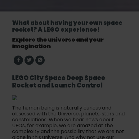
What about having your own space
rocket? A LEGO experience!
Explore the universe and your
imagination
LEGO City Space Deep Space
Rocket and Launch Control
The human being is naturally curious and
obsessed with the Universe, planets, stars and
constellations. When we hear news about
UFOs, for example, we are amazed at the
complexity and the possibility that we are not
alone in this universe. And why not use our