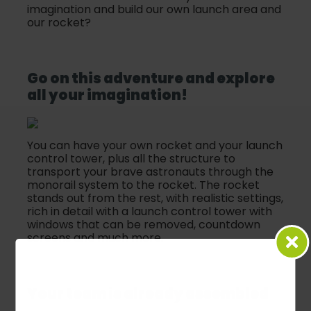
imagination and build our own launch area and
our rocket?
Go on this adventure and explore
all your imagination!
You can have your own rocket and your launch
control tower, plus all the structure to
transport your brave astronauts through the
monorail system to the rocket. The rocket
stands out from the rest, with realistic settings,
rich in detail with a launch control tower with
windows that can be removed, countdown
screens and much more.
Your team is already assembled