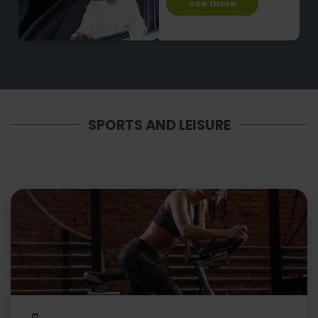
see more
SPORTS AND LEISURE