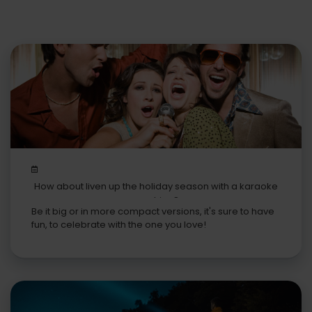
How about liven up the holiday season with a karaoke
machine?
Be it big or in more compact versions, it's sure to have
fun, to celebrate with the one you love!