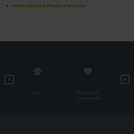
Fitness Boxing 2: Rhythm & Exercise
Religious &
Bags and Shoes
Sports
Ceremonial