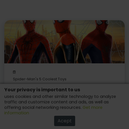
Spider-Man's 5 Coolest Toys
Your privacy is important to us
Lots of fun with this beloved character from Marvel!
uses cookies and other similar technology to analyze
traffic and customize content and ads, as well as
offering social networking resources.
Get more
information
Acept