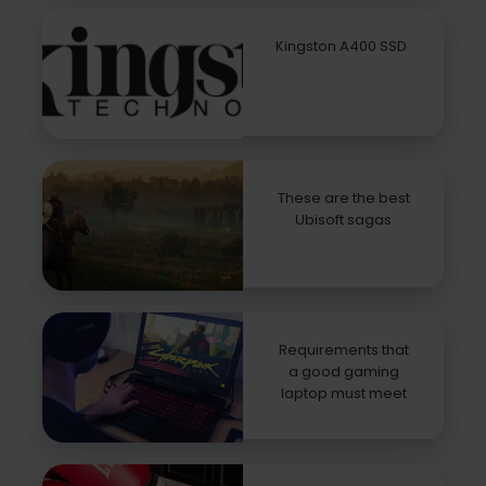
Kingston A400 SSD
These are the best
Ubisoft sagas
Requirements that
a good gaming
laptop must meet