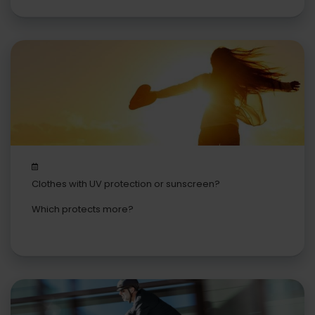
Clothes with UV protection or sunscreen?
Which protects more?