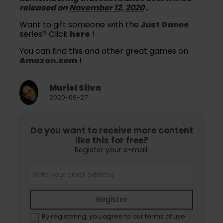
released on
November 12, 2020
.
Want to gift someone with the
Just Dance
series? Click
here
!
You can find this and other great games on
Amazon.com
!
Muriel Silva
2020-09-27
Do you want to receive more content
like this for free?
Register your e-mail.
Register
By registering, you agree to our terms of use