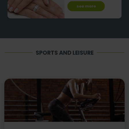
see more
SPORTS AND LEISURE