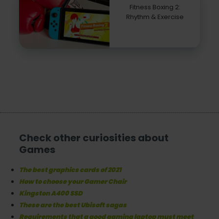
Fitness Boxing 2:
Rhythm & Exercise
Check other curiosities about
Games
The best graphics cards of 2021
How to choose your Gamer Chair
Kingston A400 SSD
These are the best Ubisoft sagas
Requirements that a good gaming laptop must meet