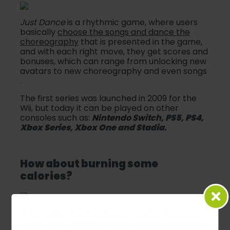
Just Dance
is a rhythmic game, where users
basically
choose the songs and dance the
choreography
that is presented in the game,
and with each right move, they get scores and
bonuses, which can range from unlocking new
avatars to new choreography and even songs
.
The first series was launched in 2009 for the
Wii, but today it can be played on other
consoles such as:
Nintendo Switch,
PS5
,
PS4
,
Xbox Series
,
Xbox One and Stadia
.
How about burning some
calories?
When selecting the
"Sweat"
mode, the game
offers very
rhythmic
music and choreography