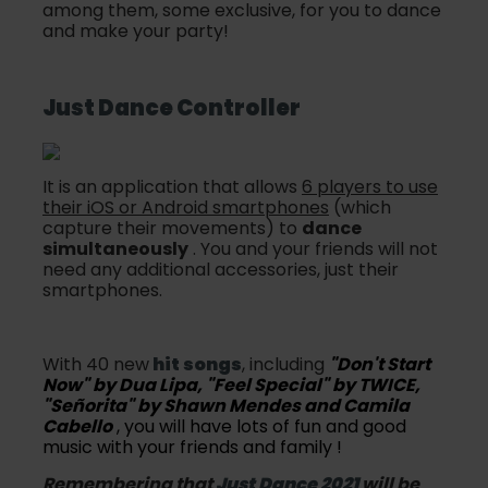
among them, some exclusive, for you to dance
and make your party!
Just Dance
Controller
It is an application that allows
6 players to use
their iOS or Android smartphones
(which
capture their movements) to
dance
simultaneously
. You and your friends will not
need any additional accessories, just their
smartphones.
With 40 new
hit songs
, including
"Don't Start
Now" by Dua Lipa, "Feel Special" by TWICE,
"Señorita" by Shawn Mendes and Camila
Cabello
, you will have lots of fun and good
music with your friends and family !
Remembering that
Just Dance 2021
will be