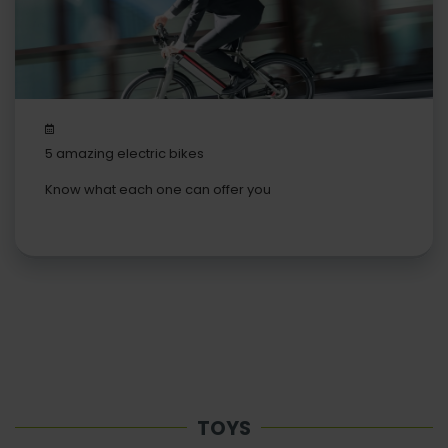
5 amazing electric bikes
Know what each one can offer you
TOYS