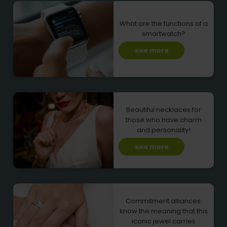
What are the functions of a
smartwatch?
see more
Beautiful necklaces for
those who have charm
and personality!
see more
Commitment alliances:
know the meaning that this
iconic jewel carries