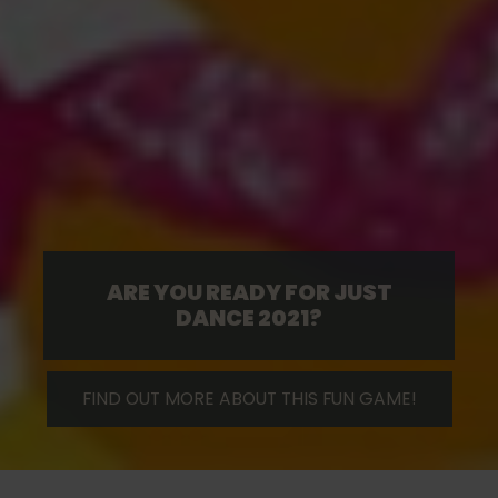
ARE YOU READY FOR JUST
DANCE 2021?
FIND OUT MORE ABOUT THIS FUN GAME!