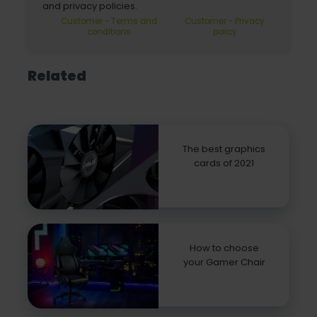
and privacy policies.
Customer - Terms and
Customer - Privacy
conditions
policy
Related
The best graphics
cards of 2021
How to choose
your Gamer Chair