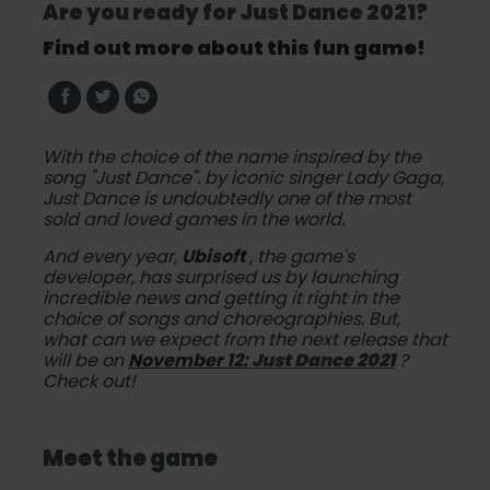
Are you ready for Just Dance 2021?
Find out more about this fun game!
With the choice of the name inspired by the
song
"Just Dance".
by iconic singer Lady Gaga,
Just Dance is undoubtedly one of the most
sold and loved games in the world.
And every year,
Ubisoft
, the game's
developer, has surprised us by launching
incredible news and getting it right in the
choice of songs and choreographies. But,
what can we expect from the next release that
will be on
November 12:
Just Dance 2021
?
Check out!
Meet the game