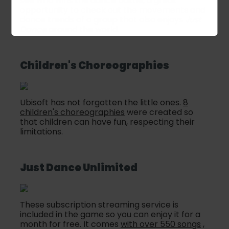
see who wins the dance battle, a great
opportunity to check out the movements and
dance trends of a group that also enjoys
Just
Dance
around the world.
Children's Choreographies
Ubisoft has not forgotten the little ones.
8
children's choreographies
were created so
that children can have fun, respecting their
limitations.
Just Dance Unlimited
These subscription streaming service is
included in the game so you can enjoy it for a
month for free. It comes
with over 550 songs
,