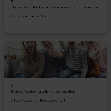
Learn about the benefits of exercising on an exercise
bike
And more: the top 6 of 2021
5 ideas for playing with kids on vacation
A little help for fun times together!