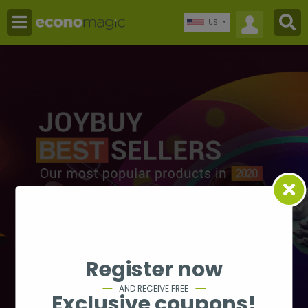
US
Register now
AND RECEIVE FREE
Exclusive coupons!