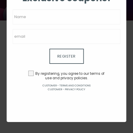
REGISTER
JOYBUY
By registering, you agree to our terms of
use and privacy policies.
Price
-
CUSTOMER - TERMS AND CONDITIONS
CUSTOMER - PRIVACY POLICY
Rating
1 - 0 from 0