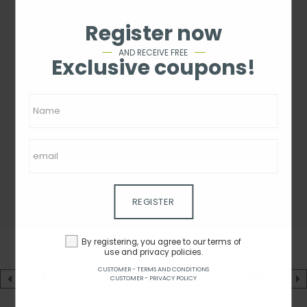
Register now
AND RECEIVE FREE
Exclusive coupons!
REGISTER
By registering, you agree to our terms of
use and privacy policies.
CUSTOMER - TERMS AND CONDITIONS
CUSTOMER - PRIVACY POLICY