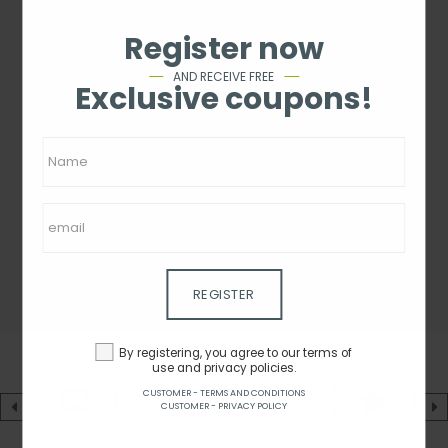
Register now
AND RECEIVE FREE
Exclusive coupons!
REGISTER
By registering, you agree to our terms of
use and privacy policies.
CUSTOMER - TERMS AND CONDITIONS
CUSTOMER - PRIVACY POLICY