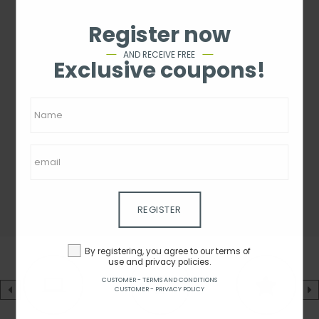
Register now
AND RECEIVE FREE
Exclusive coupons!
REGISTER
By registering, you agree to our terms of
use and privacy policies.
CUSTOMER - TERMS AND CONDITIONS
CUSTOMER - PRIVACY POLICY