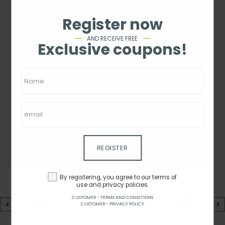
Register now
AND RECEIVE FREE
Exclusive coupons!
REGISTER
By registering, you agree to our terms of
use and privacy policies.
CUSTOMER - TERMS AND CONDITIONS
CUSTOMER - PRIVACY POLICY