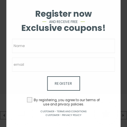
Register now
AND RECEIVE FREE
Exclusive coupons!
REGISTER
By registering, you agree to our terms of
use and privacy policies.
CUSTOMER - TERMS AND CONDITIONS
CUSTOMER - PRIVACY POLICY