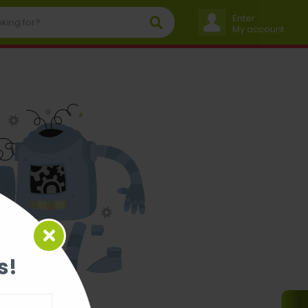
Enter
My account
s!