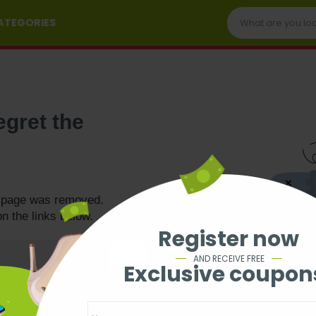
CATEGORIES
egret the
e page was removed.
on the links below.
Register now
AND RECEIVE FREE
Exclusive coupon