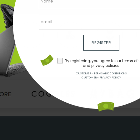
REGISTER
By registering, you agree to our terms of 
and privacy policies.
CUSTOMER - TERMS AND CONDITIONS
CUSTOMER - PRIVACY POLICY