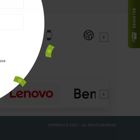
REGISTER
use
COPYRIGHT © 2022 - ALL RIGHTS RESERVED.