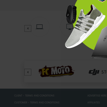
CLIENT - TERMS AND CONDITIONS
ADVERTISE HERE
CUSTOMER - TERMS AND CONDITIONS
AFFILIATES