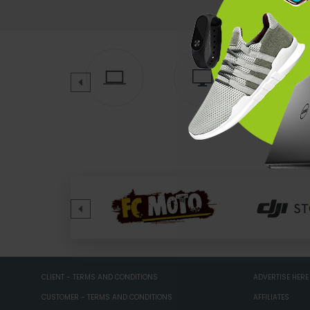
CLIENT - TERMS AND CONDITIONS
ADVERTISE HERE
CUSTOMER - TERMS AND CONDITIONS
AFFILIATES