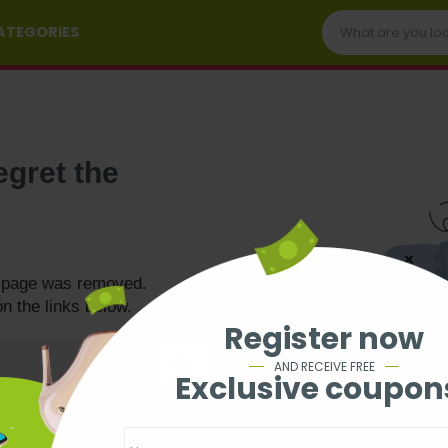
CATEGORIES
egret the
e page was removed.
on the links below.
Register now
AND RECEIVE FREE
Exclusive coupon