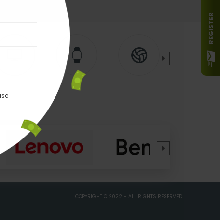
REGISTER
use
COPYRIGHT © 2022 - ALL RIGHTS RESERVED.