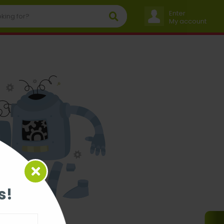
Enter
My account
s!