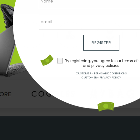
REGISTER
By registering, you agree to our terms of 
and privacy policies.
CUSTOMER - TERMS AND CONDITIONS
CUSTOMER - PRIVACY POLICY