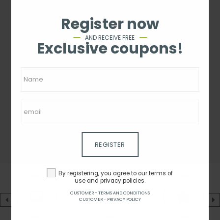
Register now
AND RECEIVE FREE
Exclusive coupons!
REGISTER
By registering, you agree to our terms of
use and privacy policies.
CUSTOMER - TERMS AND CONDITIONS
CUSTOMER - PRIVACY POLICY