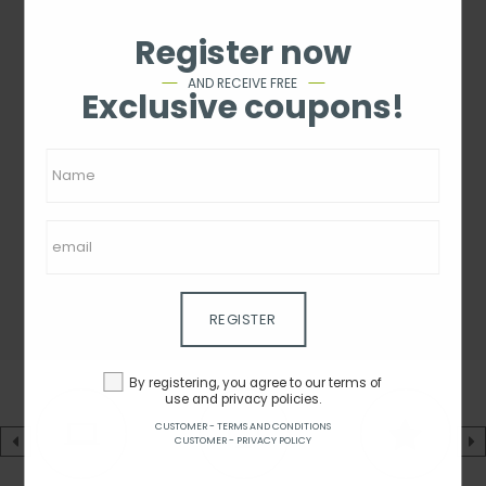
Register now
AND RECEIVE FREE
Exclusive coupons!
REGISTER
By registering, you agree to our terms of
use and privacy policies.
CUSTOMER - TERMS AND CONDITIONS
CUSTOMER - PRIVACY POLICY