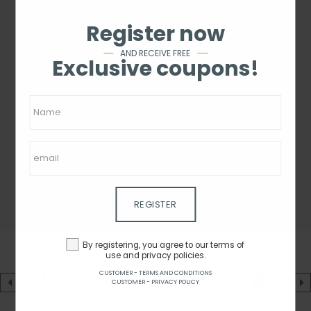
Register now
AND RECEIVE FREE
Exclusive coupons!
REGISTER
By registering, you agree to our terms of
use and privacy policies.
CUSTOMER - TERMS AND CONDITIONS
CUSTOMER - PRIVACY POLICY