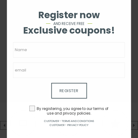
Register now
AND RECEIVE FREE
Exclusive coupons!
REGISTER
By registering, you agree to our terms of
use and privacy policies.
CUSTOMER - TERMS AND CONDITIONS
CUSTOMER - PRIVACY POLICY