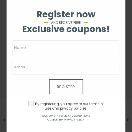
Register now
AND RECEIVE FREE
Exclusive coupons!
REGISTER
By registering, you agree to our terms of
use and privacy policies.
CUSTOMER - TERMS AND CONDITIONS
CUSTOMER - PRIVACY POLICY