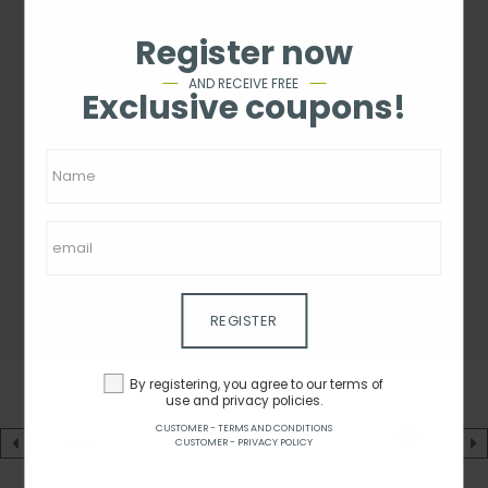
Register now
AND RECEIVE FREE
Exclusive coupons!
REGISTER
By registering, you agree to our terms of
use and privacy policies.
CUSTOMER - TERMS AND CONDITIONS
CUSTOMER - PRIVACY POLICY