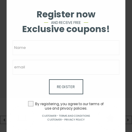
Register now
AND RECEIVE FREE
Exclusive coupons!
REGISTER
By registering, you agree to our terms of
use and privacy policies.
CUSTOMER - TERMS AND CONDITIONS
CUSTOMER - PRIVACY POLICY