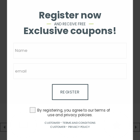
Register now
AND RECEIVE FREE
Exclusive coupons!
REGISTER
By registering, you agree to our terms of
use and privacy policies.
CUSTOMER - TERMS AND CONDITIONS
CUSTOMER - PRIVACY POLICY