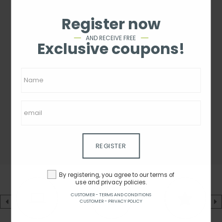
Register now
AND RECEIVE FREE
Exclusive coupons!
REGISTER
By registering, you agree to our terms of
use and privacy policies.
CUSTOMER - TERMS AND CONDITIONS
CUSTOMER - PRIVACY POLICY