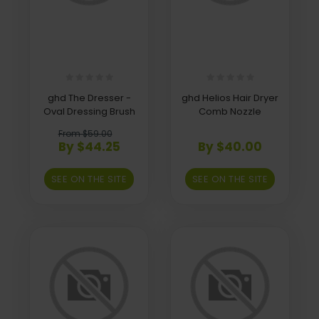
ghd The Dresser -
ghd Helios Hair Dryer
Oval Dressing Brush
Comb Nozzle
From $59.00
By $44.25
By $40.00
SEE ON THE SITE
SEE ON THE SITE