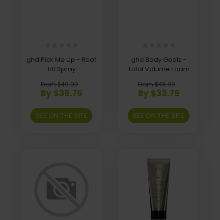
ghd Pick Me Up - Root
ghd Body Goals -
Lift Spray
Total Volume Foam
From $49.00
From $45.00
By $36.75
By $33.75
SEE ON THE SITE
SEE ON THE SITE