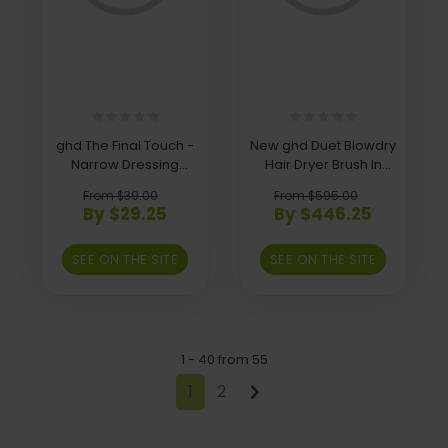
ghd The Final Touch -
New ghd Duet Blowdry
Narrow Dressing
Hair Dryer Brush In
Brush
Black, Black
From $39.00
From $595.00
By $29.25
By $446.25
SEE ON THE SITE
SEE ON THE SITE
1 - 40 from 55
1
2