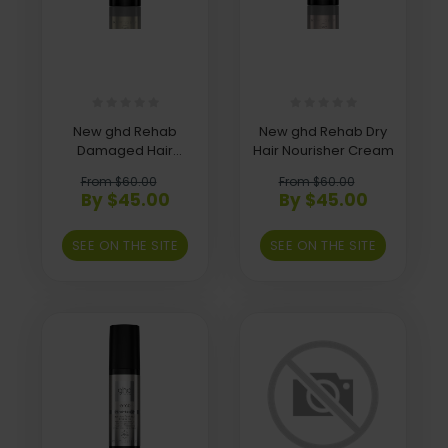
New ghd Rehab
New ghd Rehab Dry
Damaged Hair
Hair Nourisher Cream
Repairer Spray
From $60.00
From $60.00
By $45.00
By $45.00
SEE ON THE SITE
SEE ON THE SITE