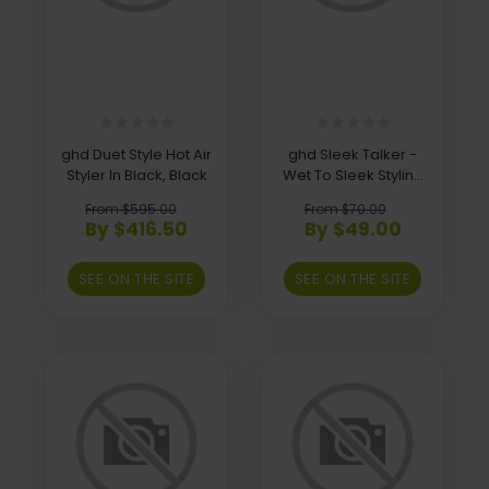
ghd Duet Style Hot Air
ghd Sleek Talker -
Styler In Black, Black
Wet To Sleek Styling
Oil
From $595.00
From $70.00
By $416.50
By $49.00
SEE ON THE SITE
SEE ON THE SITE