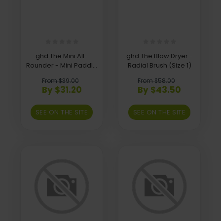
ghd The Mini All-
ghd The Blow Dryer -
Rounder - Mini Paddle
Radial Brush (Size 1)
Brush
From $39.00
From $58.00
By $31.20
By $43.50
SEE ON THE SITE
SEE ON THE SITE