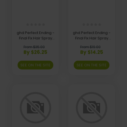
ghd Perfect Ending -
ghd Perfect Ending -
Final Fix Hair Spray
Final Fix Hair Spray
400Ml
75Ml
From $35.00
From $19.00
By $26.25
By $14.25
SEE ON THE SITE
SEE ON THE SITE