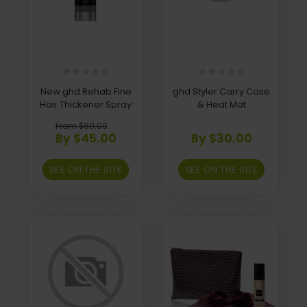
New ghd Rehab Fine
ghd Styler Carry Case
Hair Thickener Spray
& Heat Mat
From $60.00
By $45.00
By $30.00
SEE ON THE SITE
SEE ON THE SITE