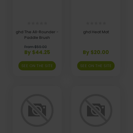
ghd The All-Rounder -
ghd Heat Mat
Paddle Brush
From $59.00
By $44.25
By $20.00
SEE ON THE SITE
SEE ON THE SITE