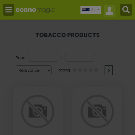
AU
TOBACCO PRODUCTS
Price
-
Rating