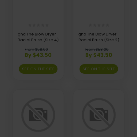
ghd The Blow Dryer -
ghd The Blow Dryer -
Radial Brush (Size 4)
Radial Brush (Size 2)
From $58.00
From $58.00
By $43.50
By $43.50
SEE ON THE SITE
SEE ON THE SITE