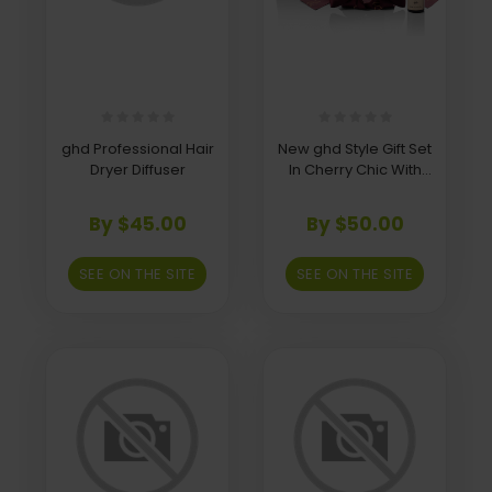
ghd Professional Hair
New ghd Style Gift Set
Dryer Diffuser
In Cherry Chic With
Hair Clip
By $45.00
By $50.00
SEE ON THE SITE
SEE ON THE SITE