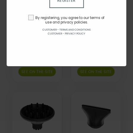
REGISTER
By registering, you agree to our terms of
use and privacy policies.
CUSTOMER - TERMS AND CONDITIONS
CUSTOMER - PRIVACY POLICY
New ghd Professional
New ghd Professional
Precision Styling
High Strength Hair
Narrow Concentrator
Dryer Comb
Nozzle
Attachment
By $50.00
By $55.00
SEE ON THE SITE
SEE ON THE SITE