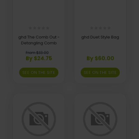
ghd The Comb Out -
ghd Duet Style Bag
Detangling Comb
From $33.00
By $24.75
By $60.00
SEE ON THE SITE
SEE ON THE SITE