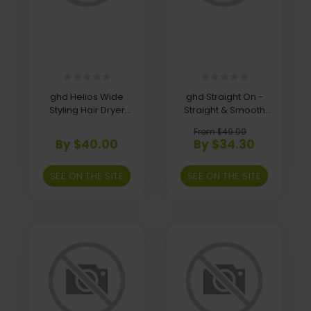
ghd Helios Wide
ghd Straight On -
Styling Hair Dryer
Straight & Smooth
Nozzle
Spray
From $49.00
By $40.00
By $34.30
SEE ON THE SITE
SEE ON THE SITE