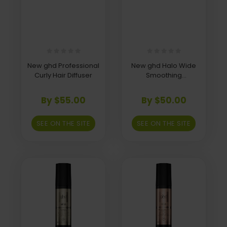
New ghd Professional
New ghd Halo Wide
Curly Hair Diffuser
Smoothing
Concentrator Nozzle
By $55.00
By $50.00
SEE ON THE SITE
SEE ON THE SITE