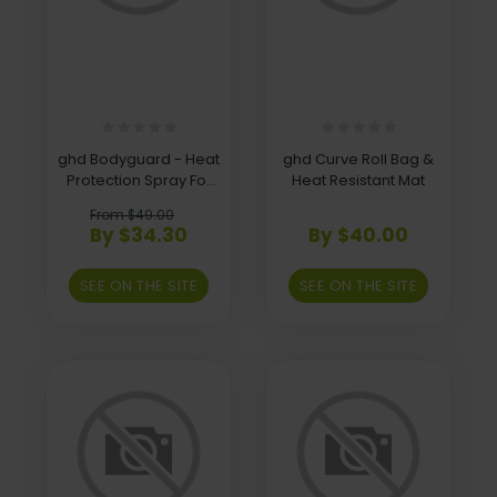
ghd Bodyguard - Heat
ghd Curve Roll Bag &
Protection Spray For
Heat Resistant Mat
Coloured Hair
From $49.00
By $34.30
By $40.00
SEE ON THE SITE
SEE ON THE SITE