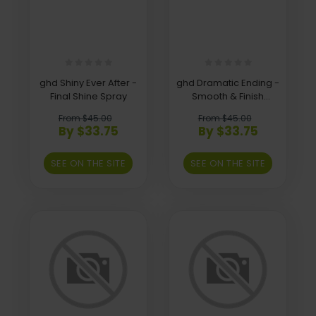
ghd Shiny Ever After -
ghd Dramatic Ending -
Final Shine Spray
Smooth & Finish
Serum
From $45.00
From $45.00
By $33.75
By $33.75
SEE ON THE SITE
SEE ON THE SITE