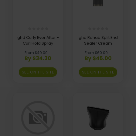
ghd Curly Ever After -
ghd Rehab Split End
Curl Hold Spray
Sealer Cream
From $49.00
From $60.00
By $34.30
By $45.00
SEE ON THE SITE
SEE ON THE SITE