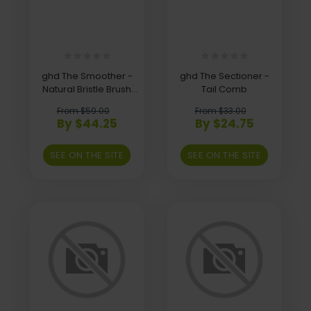
ghd The Smoother -
ghd The Sectioner -
Natural Bristle Brush
Tail Comb
(Size 2)
From $59.00
From $33.00
By $44.25
By $24.75
SEE ON THE SITE
SEE ON THE SITE