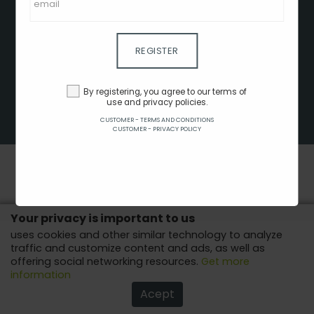
CLIENT - TERMS AND CONDITIONS
CUSTOMER - TERMS AND CONDITIONS
CUSTOMER - PRIVACY POLICY
REGISTER
CUSTOMER - COOKIES POLICY
ADVERTISE HERE
By registering, you agree to our terms of
use and privacy policies.
AFFILIATES
CUSTOMER - TERMS AND CONDITIONS
COPYRIGHT © 2022 - ALL RIGHTS RESERVED.
CUSTOMER - PRIVACY POLICY
Your privacy is important to us
uses cookies and other similar technology to analyze
traffic and customize content and ads, as well as
offering social networking resources.
Get more
information
Acept