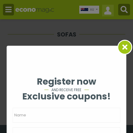
AU
SOFAS
Price
-
Rating
Register now
1 - 0 from 0
AND RECEIVE FREE
Exclusive coupons!