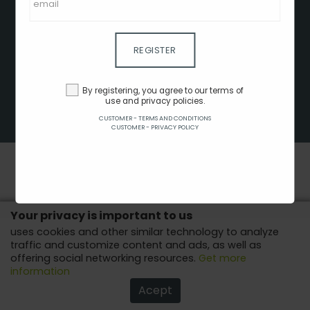
CLIENT - TERMS AND CONDITIONS
CUSTOMER - TERMS AND CONDITIONS
CUSTOMER - PRIVACY POLICY
REGISTER
CUSTOMER - COOKIES POLICY
ADVERTISE HERE
By registering, you agree to our terms of
use and privacy policies.
AFFILIATES
CUSTOMER - TERMS AND CONDITIONS
COPYRIGHT © 2022 - ALL RIGHTS RESERVED.
CUSTOMER - PRIVACY POLICY
Your privacy is important to us
uses cookies and other similar technology to analyze
traffic and customize content and ads, as well as
offering social networking resources.
Get more
information
Acept