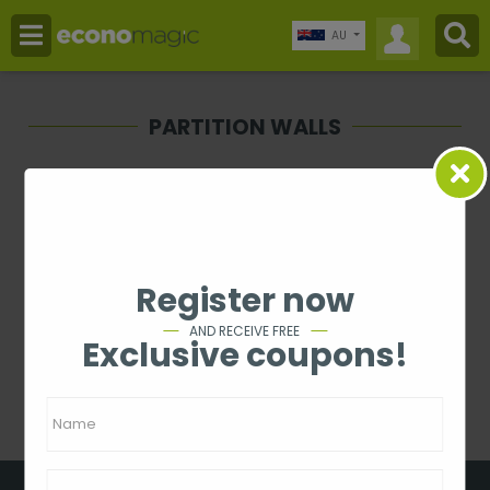
AU
PARTITION WALLS
Price
-
Rating
Register now
1 - 0 from 0
AND RECEIVE FREE
Exclusive coupons!